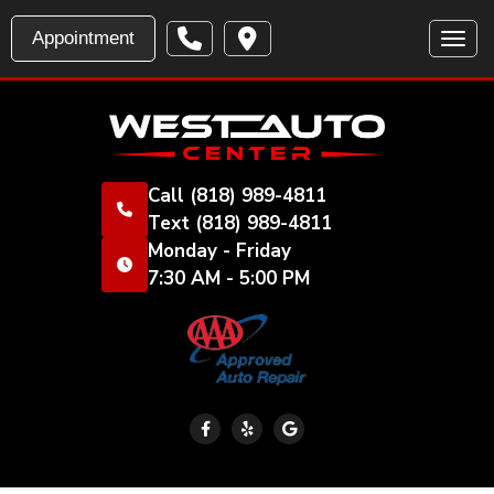
Appointment
Toggl
Call
(818) 989-4811
Text
(818) 989-4811
Monday - Friday
7:30 AM - 5:00 PM