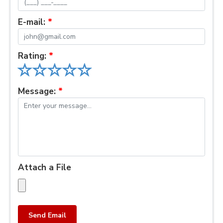
E-mail:
*
Rating:
*
Message:
*
Attach a File
Send Email