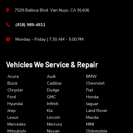
7539 Balboa Blvd. Van Nuys, CA 91406
(818) 989-4811
Monday - Friday | 7:30 AM - 5:00 PM
Vehicles We Service & Repair
Acura
Audi
BMW
Buick
Cadillac
Chevrolet
Chrysler
Dodge
Fiat
Ford
GMC
Honda
Hyundai
Infiniti
Jaguar
Jeep
Kia
Land Rover
Lexus
Lincoln
Mazda
Mercedes
Mercury
MINI
Mitsubishi
Nissan
Oldsmobile