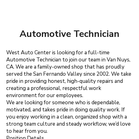
Automotive Technician
West Auto Center is looking for a full-time
Automotive Technician to join our team in Van Nuys,
CA. We are a family-owned shop that has proudly
served the San Fernando Valley since 2002. We take
pride in providing honest, high-quality repairs and
creating a professional, respectful work
environment for our employees.
We are looking for someone who is dependable,
motivated, and takes pride in doing quality work. If
you enjoy working in a clean, organized shop with a
strong team culture and steady workflow, we’d love
to hear from you.
Position Details