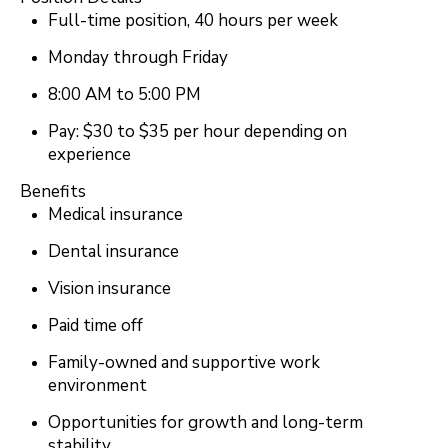
Full-time position, 40 hours per week
Monday through Friday
8:00 AM to 5:00 PM
Pay: $30 to $35 per hour depending on
experience
Benefits
Medical insurance
Dental insurance
Vision insurance
Paid time off
Family-owned and supportive work
environment
Opportunities for growth and long-term
stability