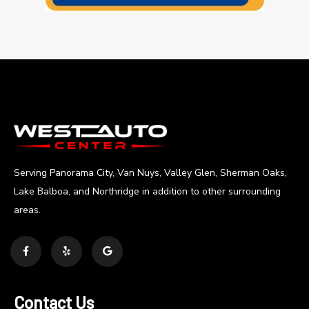
Serving Panorama City, Van Nuys, Valley Glen, Sherman Oaks,
Lake Balboa, and Northridge in addition to other surrounding
areas.
Contact Us