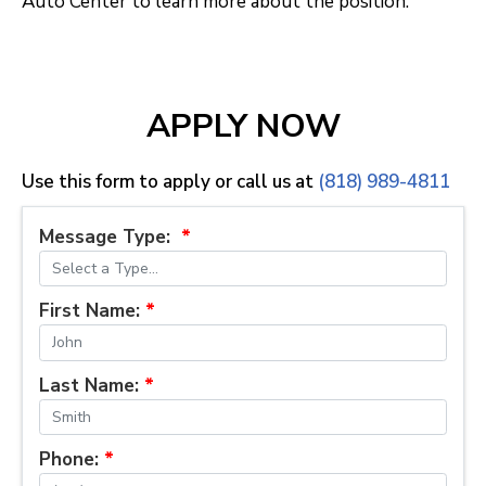
Auto Center to learn more about the position.
APPLY NOW
Use this form to apply or call us at
(818) 989-4811
Message Type:
*
First Name:
*
Last Name:
*
Phone:
*