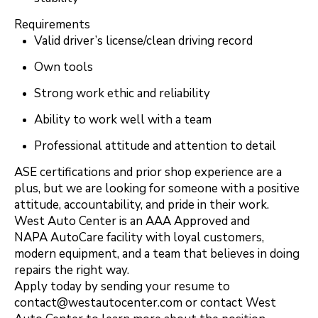
Requirements
Valid driver’s license/clean driving record
Own tools
Strong work ethic and reliability
Ability to work well with a team
Professional attitude and attention to detail
ASE certifications and prior shop experience are a
plus, but we are looking for someone with a positive
attitude, accountability, and pride in their work.
West Auto Center is an AAA Approved and
NAPA AutoCare facility with loyal customers,
modern equipment, and a team that believes in doing
repairs the right way.
Apply today by sending your resume to
contact@westautocenter.com
or contact West