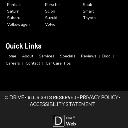
Pontiac
Porsche
Saab
Saturn
Scion
Smart
Subaru
Suzuki
Toyota
Volkswagen
Volvo
Quick Links
Home
About
Services
Specials
Reviews
Blog
Careers
Contact
Car Care Tips
©
DRIVE
• ALL RIGHTS RESERVED •
PRIVACY POLICY
•
ACCESSIBILITY STATEMENT